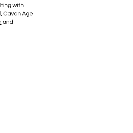
ting with
l,
Cavan Age
n
and