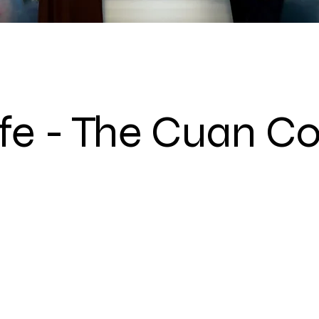
ife - The Cuan Co