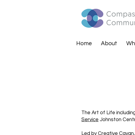
Home
About
Wh
The Art of Life includi
Service
Johnston Centra
Led by
Creative Cavan