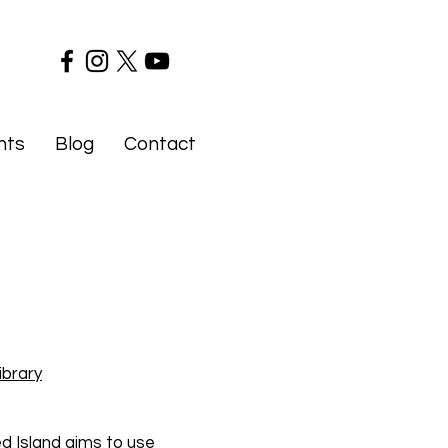
nts
Blog
Contact
ibrary
d Island aims to use