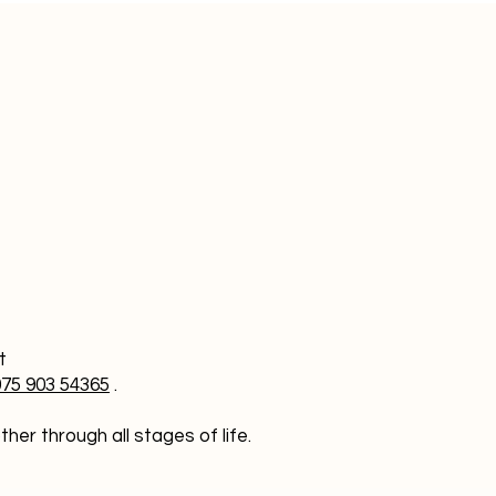
at
075 903 54365
.
er through all stages of life.