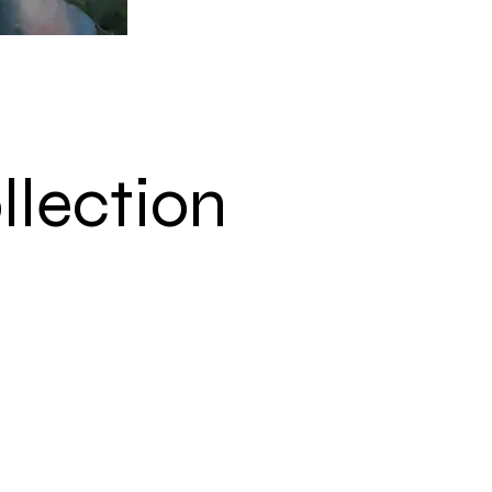
llection