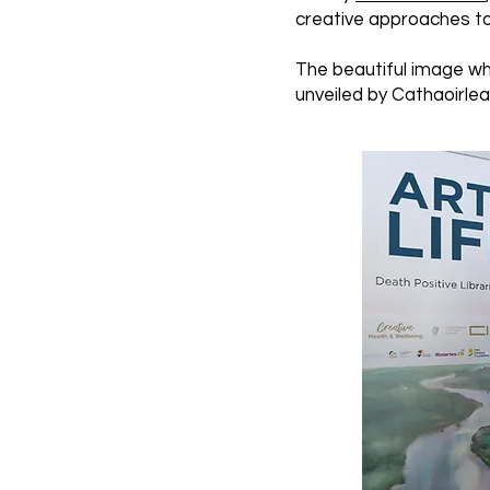
creative approaches to 
The beautiful image whi
unveiled by Cathaoirleac