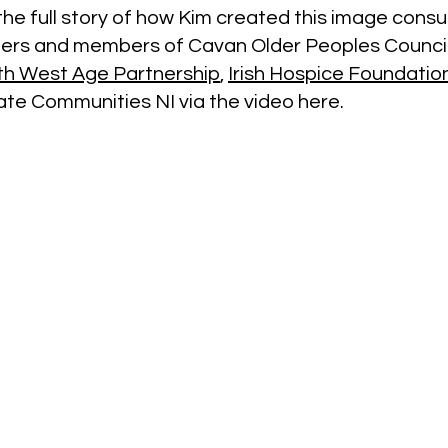
he full story of how Kim created this image consul
ners and members of Cavan Older Peoples Counci
th West Age Partnership
,
Irish Hospice Foundatio
e Communities NI via the video here.