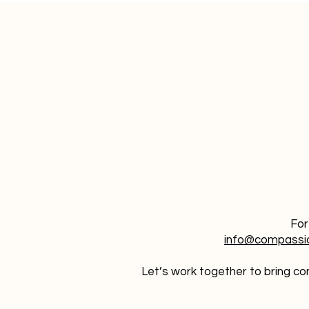
For
info@compassi
Let’s work together to bring con