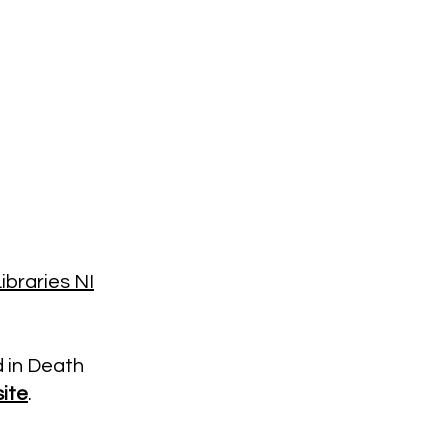
ibraries NI
d in Death
ite
.