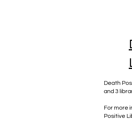
Death Posit
and 3 libr
For more i
Positive L