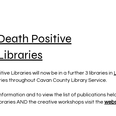
Death Positive
Libraries
ive Libraries will now be in a further 3 libraries in
L
aries throughout Cavan County Library Service.
nformation and to view the list of publications hel
ibraries AND the creative workshops visit the
webs