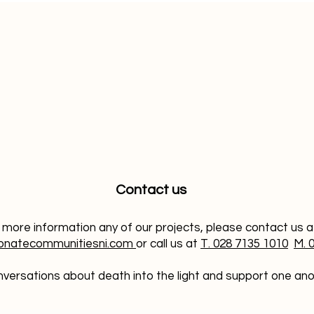
Contact us
 more information any of our projects, please contact us 
onatecommunitiesni.com
or call us at
T. 028 7135 1010
M. 
versations about death into the light and support one anoth