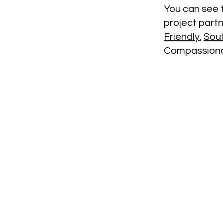
You can see t
project part
Friendly
,
Sou
Compassionat