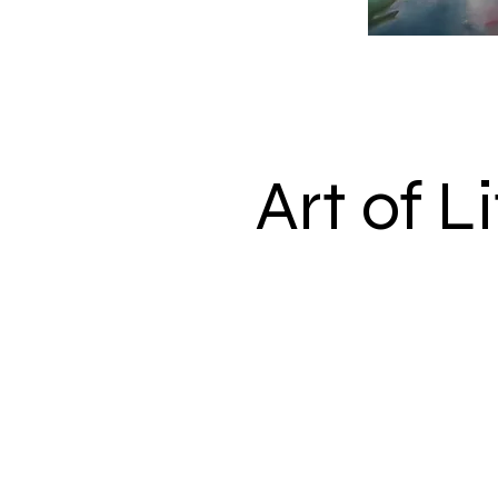
Art of L