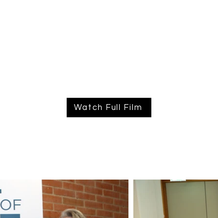
Watch Full Film