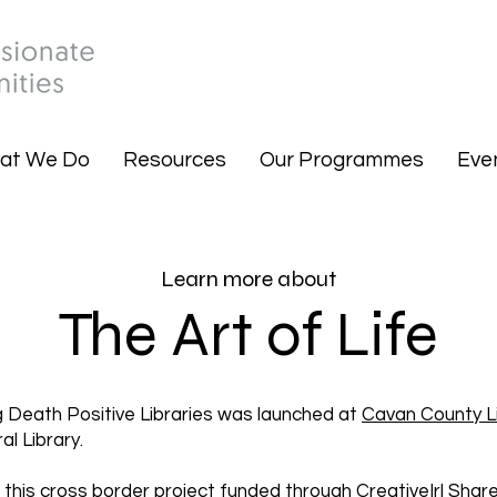
at We Do
Resources
Our Programmes
Eve
Learn more about
The Art of Life
ng Death Positive Libraries was launched at
Cavan County L
l Library.
, this cross border project funded through
CreativeIrl
Share