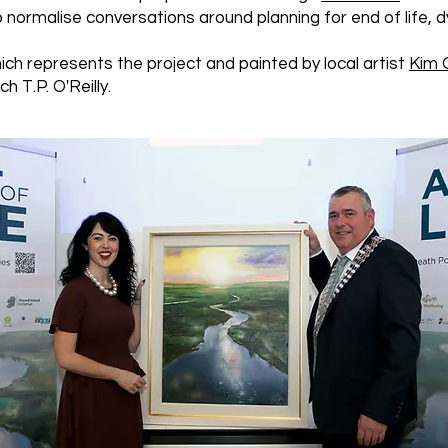
normalise conversations around planning for end of life, d
ch represents the project and painted by local artist
Kim 
h T.P. O'Reilly.