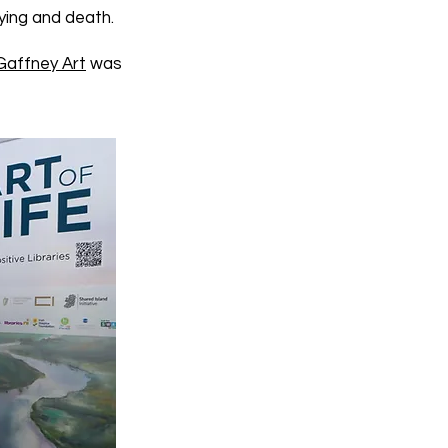
ying and death.
Gaffney Art
was