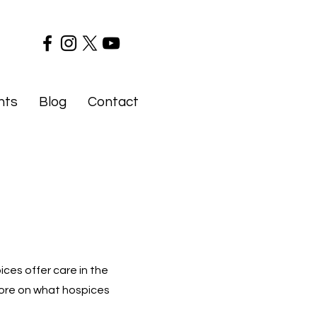
nts
Blog
Contact
ices offer care in the
 more on what hospices