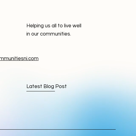
Helping us all to live well
in our communities.
munitiesni.com
Latest Blog Post