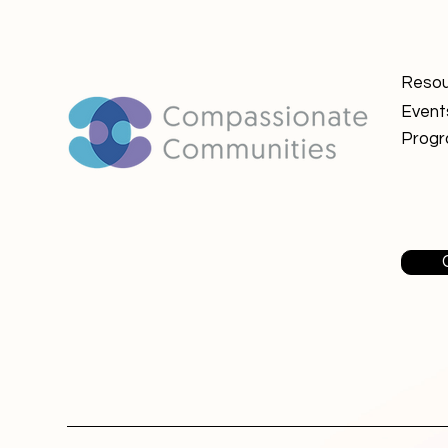
Resou
Event
Prog