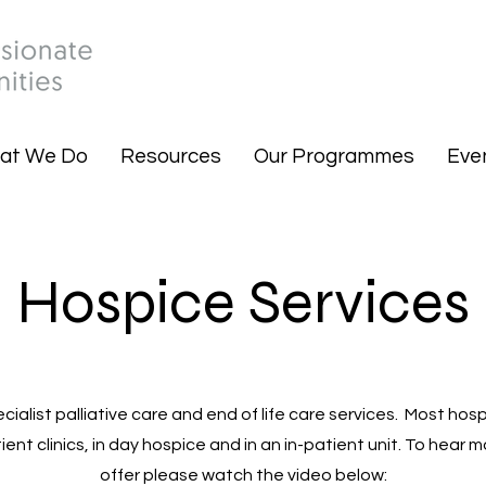
at We Do
Resources
Our Programmes
Eve
Hospice Services
ialist palliative care and end of life care services. Most hosp
ent clinics, in day hospice and in an in-patient unit. To hear
offer please watch the video below: