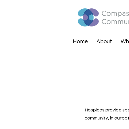
Home
About
Wh
Hospices provide spec
community, in outpati