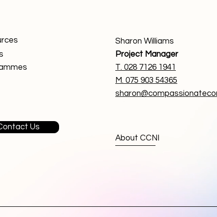
rces
Sharon Williams
s
Project Manager
rammes
T. 0
28 7126 1941
M. 075 903 54365
sharon@compassionatecom
Contact Us
About CCNI