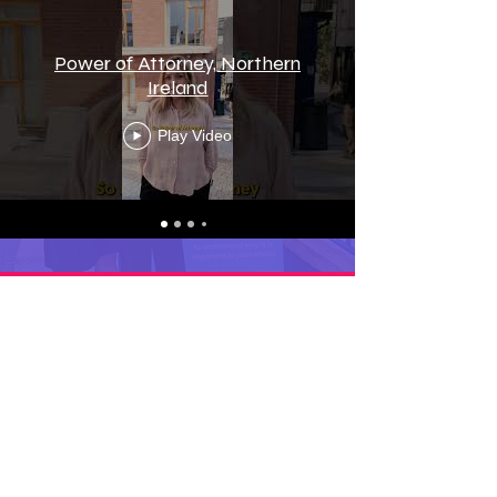
Power of Attorney, Northern
Ireland
Play Video
Frequently Asked
Questions
FAQ