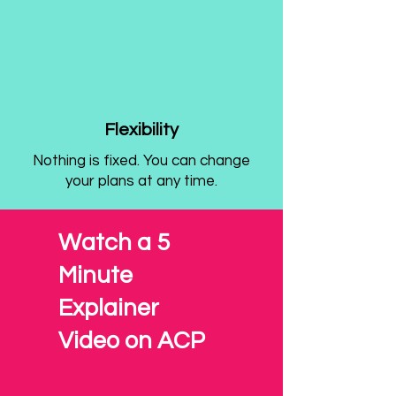
Flexibility
Nothing is fixed. You can change
your plans at any time.
Watch a 5
Minute
Explainer
Video on ACP