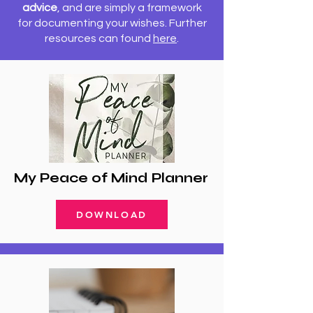
advice
, and are simply a framework
for documenting your wishes.
Further
resources can found
here
.
My Peace of Mind Planner
DOWNLOAD