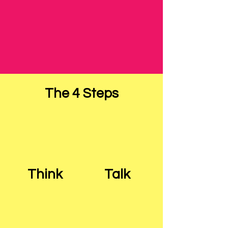
The 4 Steps
Think
Talk