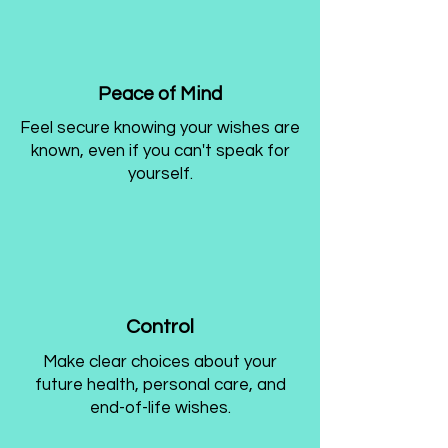
Peace of Mind
Feel secure knowing your wishes are
known, even if you can't speak for
yourself.
Control
Make clear choices about your
future health, personal care, and
end-of-life wishes.