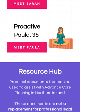
MEET SARAH
Proactive
Paula, 35
MEET PAULA
Resource Hub
Practical documents that can be
used to assist with Advance Care
Planning in Northern Ireland.
These documents are
not a
replacement for professional legal