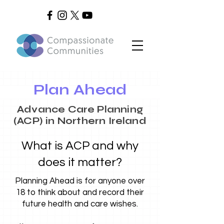
Plan Ahead
Advance Care Planning
(ACP) in Northern Ireland
What is ACP and why
does it matter?
Planning Ahead is for anyone over
18 to think about and record their
future health and care wishes.