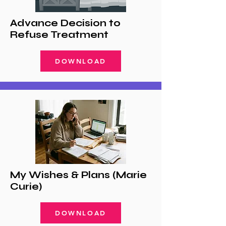
Advance Decision to
Refuse Treatment
DOWNLOAD
My Wishes & Plans (Marie
Curie)
DOWNLOAD