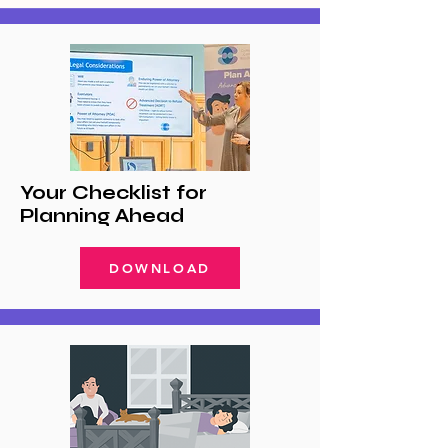
Your Checklist for
Planning Ahead
DOWNLOAD