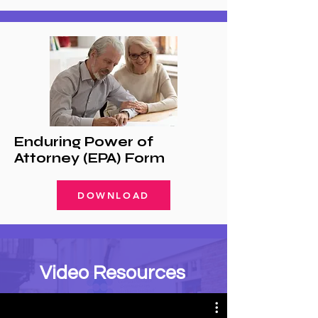
Enduring Power of
Attorney (EPA) Form
DOWNLOAD
Video Resources