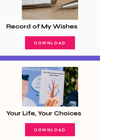
Record of My Wishes
DOWNLOAD
Your Life, Your Choices
DOWNLOAD