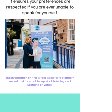
It ensures your preferences are
respected if you are ever unable to
speak for yourself.
The information on this site is specific to Northern
Ireland and may not be applicable in England,
Scotland or Wales.