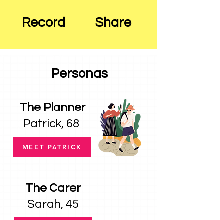
Record
Share
Personas
The Planner
Patrick, 68
MEET PATRICK
The Carer
Sarah, 45