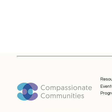
Resou
Event
Prog