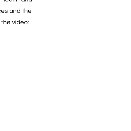
ices and the
 the video: