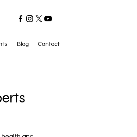
nts
Blog
Contact
perts
f health and