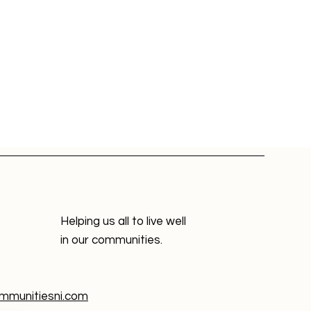
Helping us all to live well
in our communities.
munitiesni.com