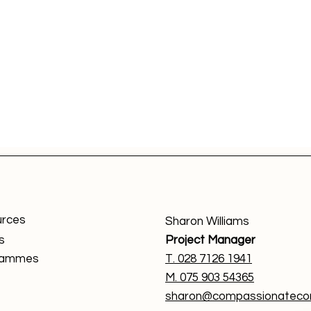
rces
Sharon Williams
s
Project Manager
rammes
T. 0
28 7126 1941
M. 075 903 54365
sharon@compassionatecom