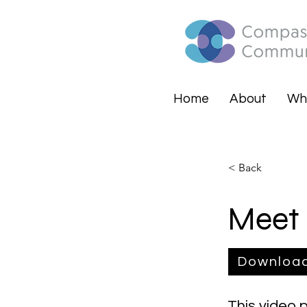
Home
About
Wh
< Back
Meet 
Downloa
This video 