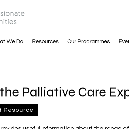
at We Do
Resources
Our Programmes
Eve
the Palliative Care Ex
d Resource
provides useful information about the range o