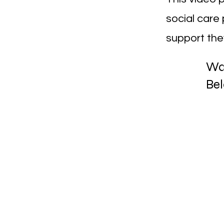
social care 
support they
Wa
Be