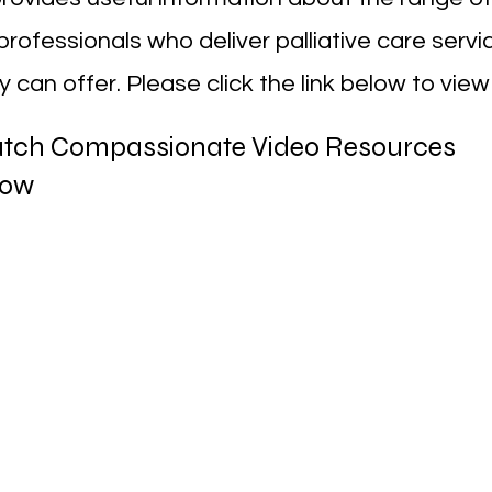
professionals who deliver palliative care serv
 can offer. Please click the link below to view
tch Compassionate Video Resources
low