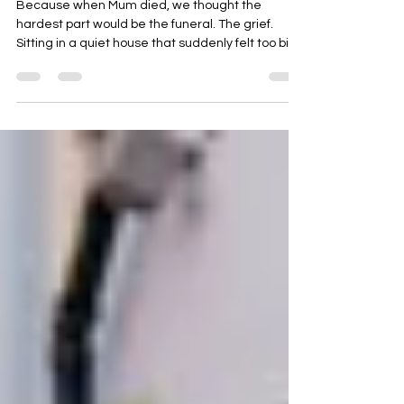
My Mum Died… and Left Us a
Legal Nightmare
Because when Mum died, we thought the
hardest part would be the funeral. The grief.
Sitting in a quiet house that suddenly felt too big.