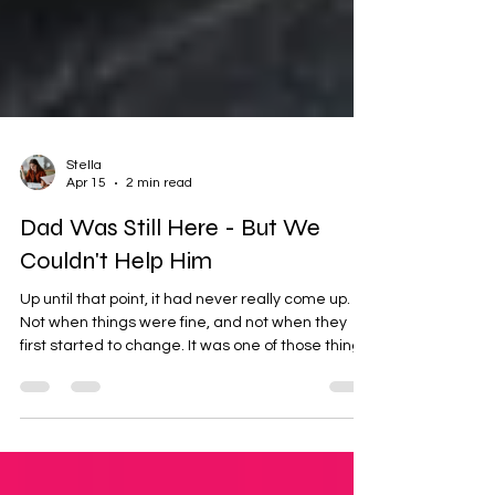
Stella
Apr 15
2 min read
Dad Was Still Here - But We
Couldn't Help Him
Up until that point, it had never really come up.
Not when things were fine, and not when they
first started to change. It was one of those things
you assume you’ll deal with if you ever need to.