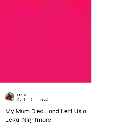
Stella
Apr 9
3 min read