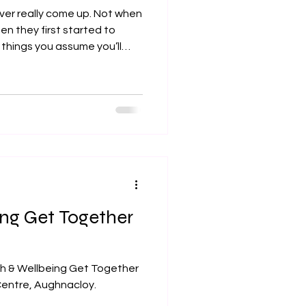
never really come up. Not when
en they first started to
 things you assume you’ll
.
ing Get Together
th & Wellbeing Get Together
entre, Aughnacloy.