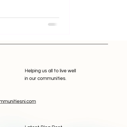
Helping us all to live well
in our communities.
munitiesni.com