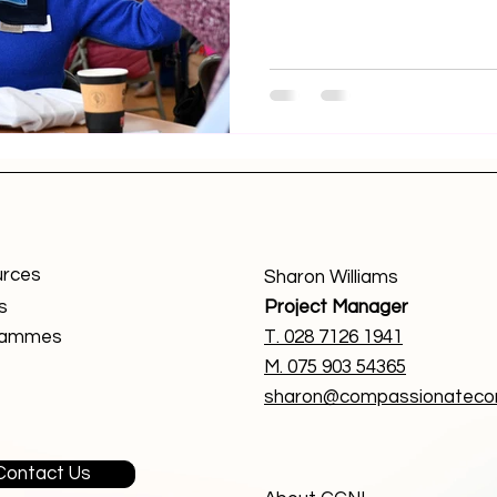
rces
Sharon Williams
s
Project Manager
rammes
T. 0
28 7126 1941
M. 075 903 54365
sharon@compassionatecom
Contact Us