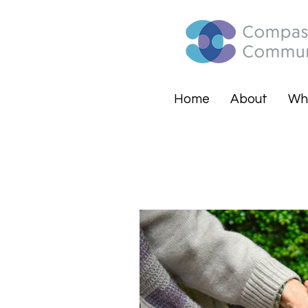
Home
About
Wh