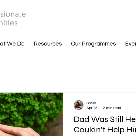
at We Do
Resources
Our Programmes
Eve
Stella
Apr 15
2 min read
Dad Was Still He
Couldn't Help H