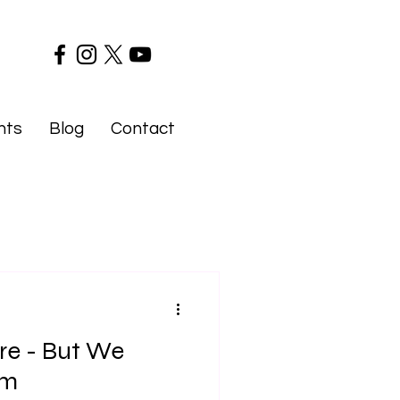
nts
Blog
Contact
re - But We
im