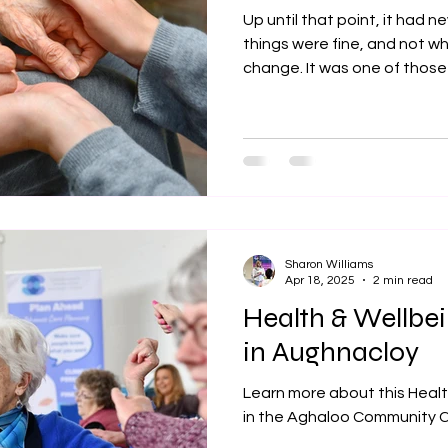
Up until that point, it had 
things were fine, and not wh
change. It was one of those
deal with if you ever need to
Sharon Williams
Apr 18, 2025
2 min read
Health & Wellbe
in Aughnacloy
Learn more about this Heal
in the Aghaloo Community C