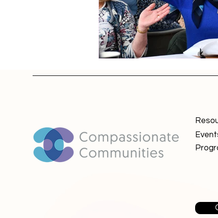
Resou
Event
Prog