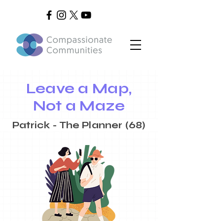
Leave a Map,
Not a Maze
Patrick - The Planner (68)