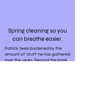
Spring cleaning so you
can breathe easier.
Patrick feels burdened by the
amount of ‘stuff’ he has gathered
over the years. Beyond the bank
accounts, he’s overwhelmed by
the physical items—the attic, the
tools, the photos—and doesn't
want his kids to spend weeks
sorting through ‘junk’.