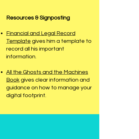
Resources & Signposting
Financial and Legal Record
Template
gives him a template to
record all his important
information.
All the Ghosts and the Machines
Book
gives clear information and
guidance on how to manage your
digital footprint.