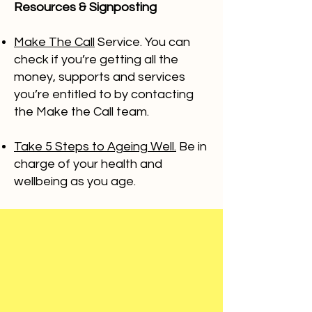
Resources & Signposting
Make The Call
Service. You can
check if you’re getting all the
money, supports and services
you’re entitled to by contacting
the Make the Call team.
Take 5 Steps to Ageing Well.
Be in
charge of your health and
wellbeing as you age.