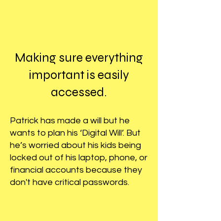
Making sure everything
important is easily
accessed.
Patrick has made a will but he
wants to plan his ‘Digital Will’. But
he’s worried about his kids being
locked out of his laptop, phone, or
financial accounts because they
don't have critical passwords.