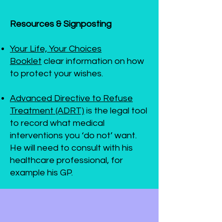
Resources & Signposting
Your Life, Your Choices
Booklet
clear information on how
to protect your wishes.
Advanced Directive to Refuse
Treatment (ADRT)
is the legal tool
to record what medical
interventions you ‘do not’ want.
He will need to consult with his
healthcare professional, for
example his GP.