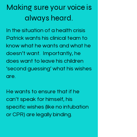
Making sure your voice is
always heard.
In the situation of a health crisis
Patrick wants his clinical team to
know what he wants and what he
doesn’t want. Importantly, he
does want to leave his children
‘second guessing’ what his wishes
are.
He wants to ensure that if he
can’t speak for himself, his
specific wishes (like no intubation
or CPR) are legally binding.