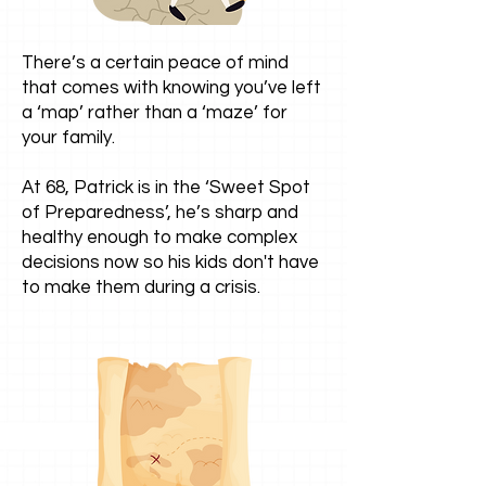
There’s a certain peace of mind
that comes with knowing you’ve left
a ‘map’ rather than a ‘maze’ for
your family.
At 68, Patrick is in the ‘Sweet Spot
of Preparedness’, he’s sharp and
healthy enough to make complex
decisions now so his kids don't have
to make them during a crisis.