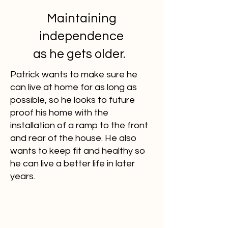
Maintaining
independence
as he gets older.
Patrick wants to make sure he
can live at home for as long as
possible, so he looks to future
proof his home with the
installation of a ramp to the front
and rear of the house. He also
wants to keep fit and healthy so
he can live a better life in later
years.