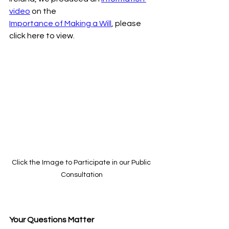
video
 on the
Importance of Making a Will
, please 
click here to view.
Click the Image to Participate in our Public 
Consultation
Your Questions Matter