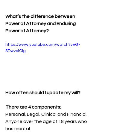
What’s the difference between 
Power of Attorney and Enduring 
Power of Attorney?
https://www.youtube.com/watch?v=G-
SDwzsfOlg
How often should I update my will?
There are 4 components
:
Personal, Legal, Clinical and Financial. 
Anyone over the age of 18 years who 
has mental