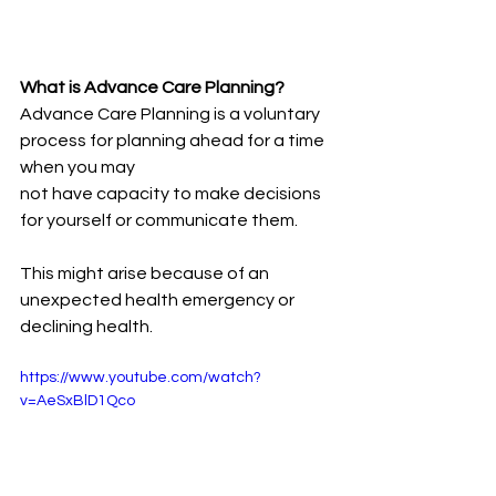
What is Advance Care Planning?
Advance Care Planning is a voluntary 
process for planning ahead for a time 
when you may
not have capacity to make decisions 
for yourself or communicate them. 
This might arise because of an 
unexpected health emergency or 
declining health.
https://www.youtube.com/watch?
v=AeSxBlD1Qco