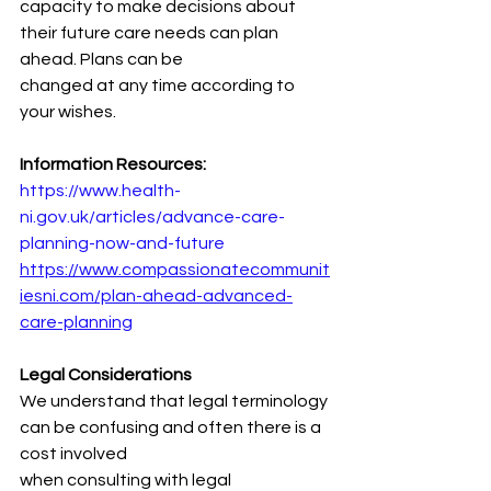
capacity to make decisions about 
their future care needs can plan 
ahead. Plans can be
changed at any time according to 
your wishes.
Information Resources:
https://www.health-
ni.gov.uk/articles/advance-care-
planning-now-and-future
https://www.compassionatecommunit
iesni.com/plan-ahead-advanced-
care-planning
Legal Considerations
We understand that legal terminology 
can be confusing and often there is a 
cost involved
when consulting with legal 