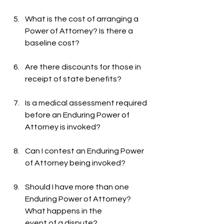
What is the cost of arranging a 
Power of Attorney? Is there a 
baseline cost?
Are there discounts for those in 
receipt of state benefits?
Is a medical assessment required 
before an Enduring Power of 
Attorney is invoked?
Can I contest an Enduring Power 
of Attorney being invoked?
Should I have more than one 
Enduring Power of Attorney? 
What happens in the
event of a dispute?