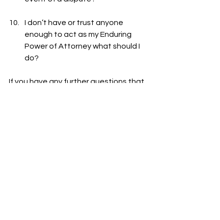
I don’t have or trust anyone 
enough to act as my Enduring 
Power of Attorney what should I 
do?
If you have any further questions that 
stop you making legal arrangements 
for your
future care needs, you can simply 
respond privately and anonymously 
via the form on our 
Plan Ahead Page
See All