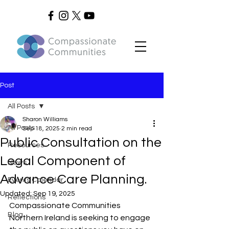
Post
All Posts
Sharon Williams
All Posts
Sep 18, 2025
2 min read
Public Consultation on the
Resources
Legal Component of
News
Advance Care Planning.
Events Calendar
Updated:
Sep 19, 2025
Reflections
Compassionate Communities 
Blog
Northern Ireland is seeking to engage 