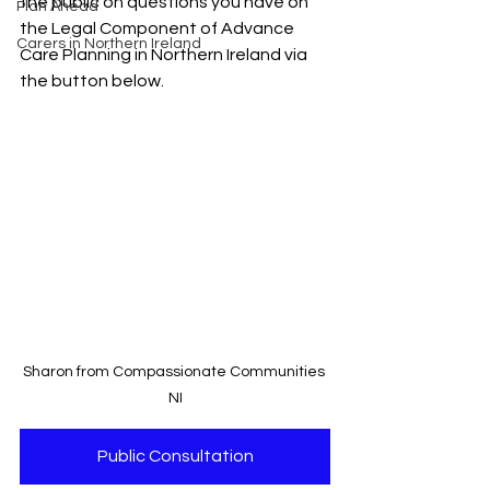
the public on questions you have on 
Plan Ahead
the Legal Component of Advance 
Carers in Northern Ireland
Care Planning in Northern Ireland via 
the button below.
Sharon from Compassionate Communities 
NI
Public Consultation