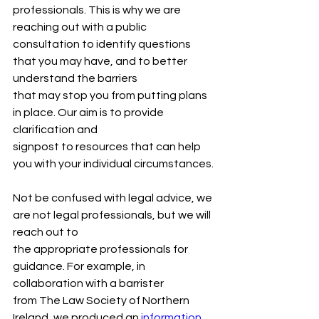
professionals. This is why we are 
reaching out with a public
consultation to identify questions 
that you may have, and to better 
understand the barriers
that may stop you from putting plans 
in place. Our aim is to provide 
clarification and
signpost to resources that can help 
you with your individual circumstances.
Not be confused with legal advice, we 
are not legal professionals, but we will 
reach out to
the appropriate professionals for 
guidance. For example, in 
collaboration with a barrister
from The Law Society of Northern 
Ireland, we produced an 
information 