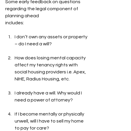
Some early feedback on questions 
regarding the legal component of 
planning ahead
includes:
I don’t own any assets or property 
– do I need a will?
How does losing mental capacity 
affect my tenancy rights with 
social housing providers i.e. Apex, 
NIHE, Radius Housing, etc.
I already have a will. Why would I 
need a power of attorney?
If I become mentally or physically 
unwell, will I have to sell my home 
to pay for care?