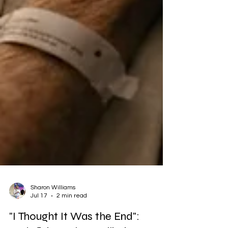
Sharon Williams
Jul 17
2 min read