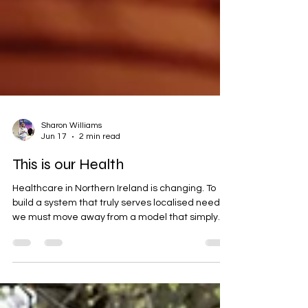
Sharon Williams
Jun 17
2 min read
This is our Health
Healthcare in Northern Ireland is changing. To
build a system that truly serves localised needs,
we must move away from a model that simply
delivers services to people, and start designing
care with our communities as active, equal
partners.