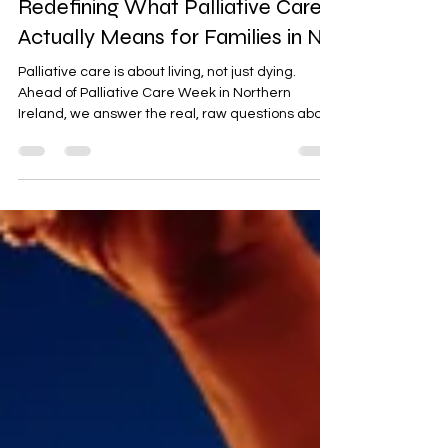
"I Thought It Was the End":
Redefining What Palliative Care
Actually Means for Families in NI
Palliative care is about living, not just dying.
Ahead of Palliative Care Week in Northern
Ireland, we answer the real, raw questions about
what this care actually means for you and your
loved ones.