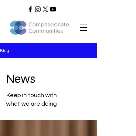
Blog
News
Keep in touch with
what we are doing